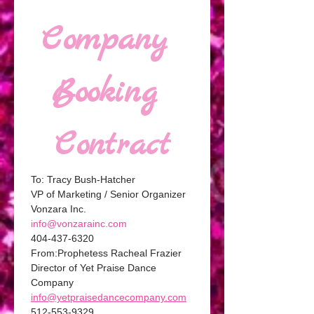
Company 
Booking 
Contract
To: Tracy Bush-Hatcher 
VP of Marketing / Senior Organizer 
Vonzara Inc. 
info@vonzarainc.com
404-437-6320
From:Prophetess Racheal Frazier
Director of Yet Praise Dance 
Company
info@yetpraisedancecompany.com
512-553-9329