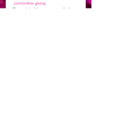
.com/online-giving
Please label the payment with the 
name of your event in the note 
section.
I agree to the terms and 
conditions of this contract.
*
Signature
Drawing mode selected. Drawing requires a mouse or touchpad. For keyboard accessibili
Deposit.
$250
Submit