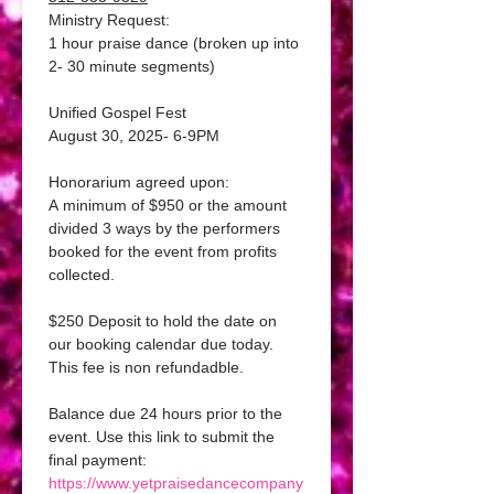
Ministry Request:
1 hour praise dance (broken up into 
2- 30 minute segments)
Unified Gospel Fest
August 30, 2025- 6-9PM 
Honorarium agreed upon:
A minimum of $950 or the amount 
divided 3 ways by the performers 
booked for the event from profits 
collected. 
$250 Deposit to hold the date on 
our booking calendar due today.
This fee is non refundadble. 
Balance due 24 hours prior to the 
event. Use this link to submit the 
final payment: 
https://www.yetpraisedancecompany