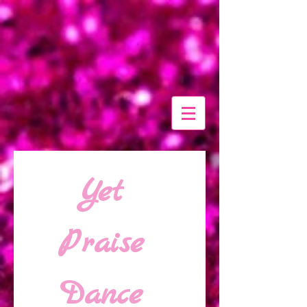
Yet 
Praise 
Dance 