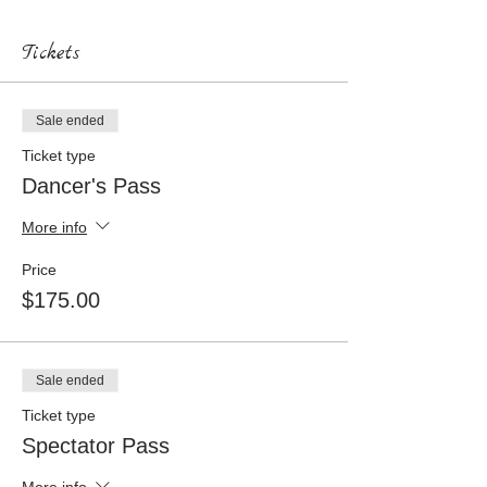
Tickets
Sale ended
Ticket type
Dancer's Pass
More info
Price
$175.00
Sale ended
Ticket type
Spectator Pass
More info