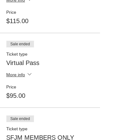
Price
$115.00
Sale ended
Ticket type
Virtual Pass
More info
Price
$95.00
Sale ended
Ticket type
SFJM MEMBERS ONLY