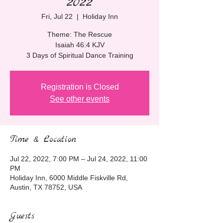
2022
Fri, Jul 22
  |  
Holiday Inn
Theme: The Rescue
Isaiah 46:4 KJV
3 Days of Spiritual Dance Training
Registration is Closed
See other events
Time & Location
Jul 22, 2022, 7:00 PM – Jul 24, 2022, 11:00
PM
Holiday Inn, 6000 Middle Fiskville Rd,
Austin, TX 78752, USA
Guests