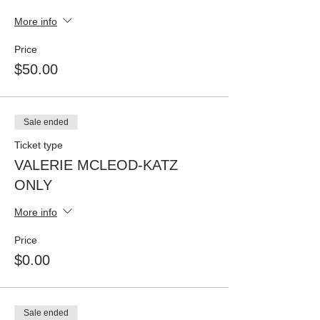
More info
Price
$50.00
Sale ended
Ticket type
VALERIE MCLEOD-KATZ
ONLY
More info
Price
$0.00
Sale ended