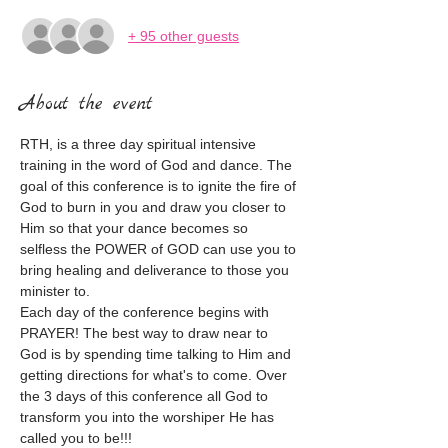
+ 95 other guests
About the event
RTH, is a three day spiritual intensive 
training in the word of God and dance. The  
goal of this conference is to ignite the fire of 
God to burn in you and draw you closer to 
Him so that your dance becomes so 
selfless the POWER of GOD can use you to 
bring healing and deliverance to those you 
minister to.

Each day of the conference begins with 
PRAYER! The best way to draw near to 
God is by spending time talking to Him and 
getting directions for what's to come. Over 
the 3 days of this conference all God to 
transform you into the worshiper He has 
called you to be!!!