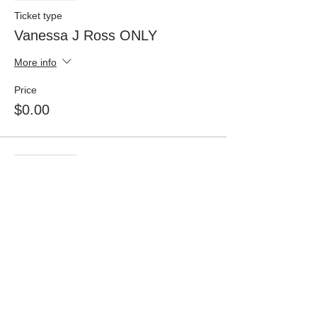
Ticket type
Vanessa J Ross ONLY
More info
Price
$0.00
Sale ended
Ticket type
Donisha White ONLY
More info
Price
$0.00