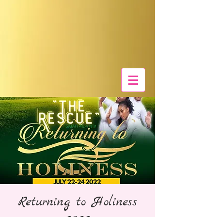
Returning to Holiness