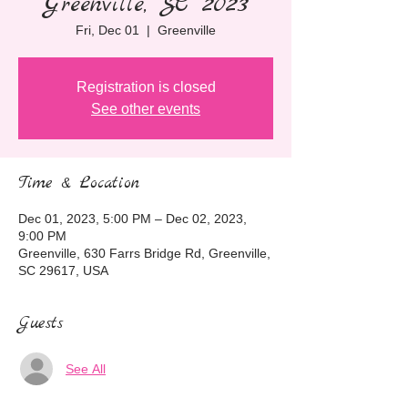
Greenville, SC 2023
Fri, Dec 01
  |  
Greenville
Registration is closed
See other events
Time & Location
Dec 01, 2023, 5:00 PM – Dec 02, 2023,
9:00 PM
Greenville, 630 Farrs Bridge Rd, Greenville,
SC 29617, USA
Guests
See All