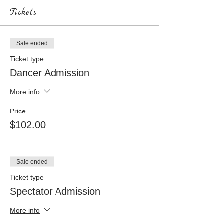
Tickets
Sale ended
Ticket type
Dancer Admission
More info
Price
$102.00
Sale ended
Ticket type
Spectator Admission
More info