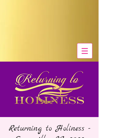
Returning to Holiness -