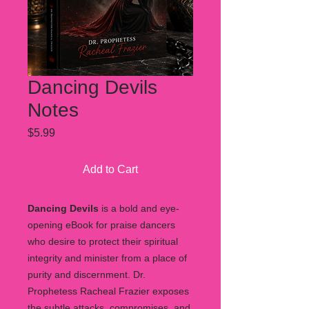
Dancing Devils
Notes
Price
$5.99
Add to Cart
Dancing Devils
is a bold and eye-
opening eBook for praise dancers
who desire to protect their spiritual
integrity and minister from a place of
purity and discernment. Dr.
Prophetess Racheal Frazier exposes
the subtle attacks, compromises, and