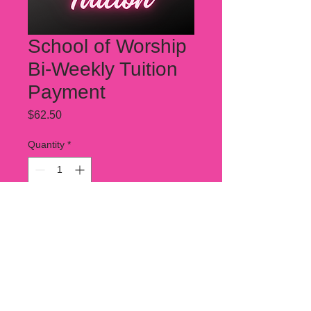
School of Worship
Bi-Weekly Tuition
Payment
Price
$62.50
Quantity
*
Add to Cart
This is a partical payment for SOW
tuition. 2 of these payemnts must be
made per month for tuition to be
covered.