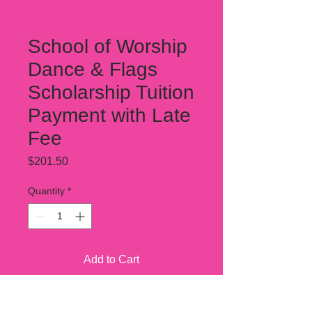
School of Worship
Dance & Flags
Scholarship Tuition
Payment with Late
Fee
Price
$201.50
Quantity
*
Add to Cart
This covers one one month tuition.