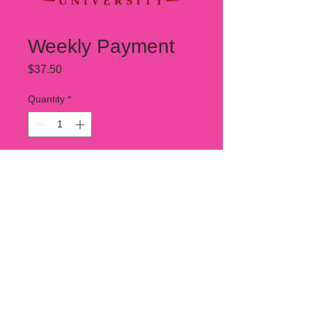
Weekly Payment
Price
$37.50
Quantity
*
Add to Cart
This is 1/4 of your total tuition due
betweenSOW.
Your total tuition is $150 .